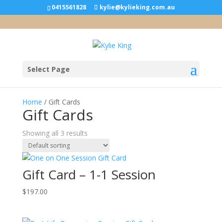
0415561828
kylie@kylieking.com.au
Select Page
Home
/ Gift Cards
Gift Cards
Showing all 3 results
Gift Card – 1-1 Session
$
197.00