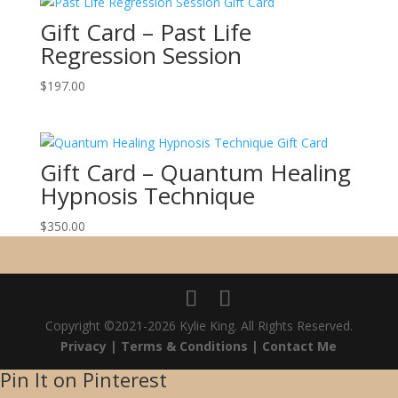
Gift Card – Past Life
Regression Session
$
197.00
Gift Card – Quantum Healing
Hypnosis Technique
$
350.00
Copyright ©2021-2026 Kylie King. All Rights Reserved.
Privacy |
Terms & Conditions |
Contact Me
Pin It on Pinterest