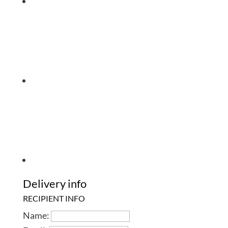
Delivery info
RECIPIENT INFO
Name: