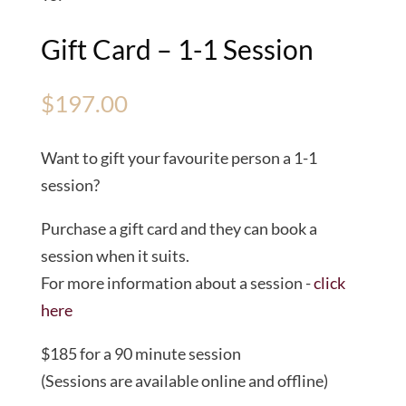
Gift Card – 1-1 Session
$
197.00
Want to gift your favourite person a 1-1
session?
Purchase a gift card and they can book a
session when it suits.
For more information about a session -
click
here
$185 for a 90 minute session
(Sessions are available online and offline)