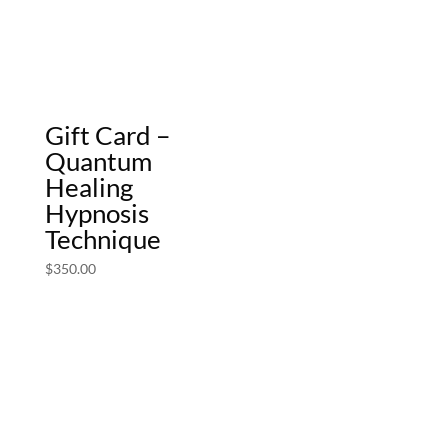
Gift Card –
Quantum
Healing
Hypnosis
Technique
$
350.00