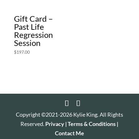
Gift Card –
Past Life
Regression
Session
$
197.00
Copyright ©2021-2026 Kylie King. All Rights
Reserved.
Privacy |
Terms & Conditions |
Contact Me