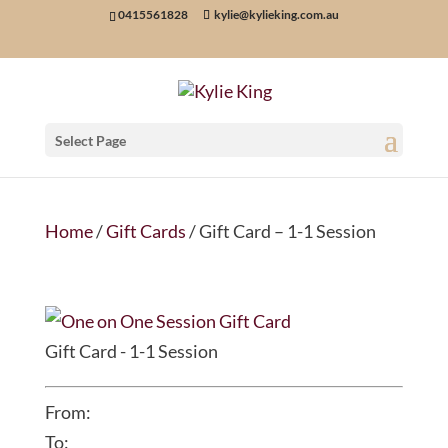
0415561828
kylie@kylieking.com.au
Select Page
Home
/
Gift Cards
/ Gift Card – 1-1 Session
Gift Card - 1-1 Session
From:
To: