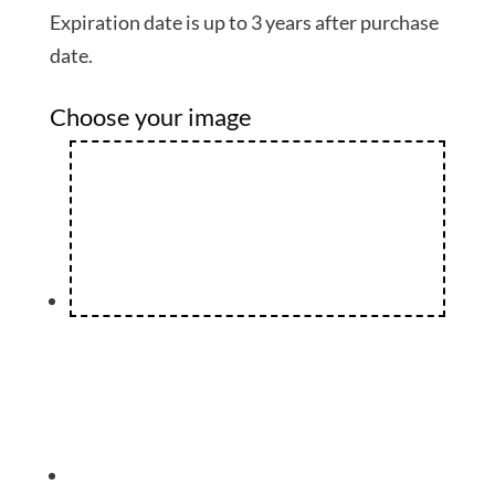
Expiration date is up to 3 years after purchase
date.
Choose your image