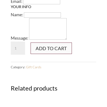
Email:
YOUR INFO
Name:
Message:
Gift
ADD TO CART
Card
-
1-
Category:
Gift Cards
1
Session
Related products
quantity