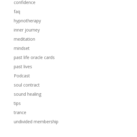
confidence
faq
hypnotherapy
inner journey
meditation
mindset
past life oracle cards
past lives
Podcast
soul contract
sound healing
tips
trance
undivided membership