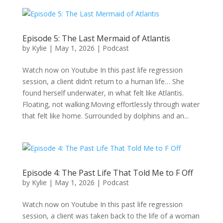
Episode 5: The Last Mermaid of Atlantis
by
Kylie
|
May 1, 2026
|
Podcast
Watch now on Youtube In this past life regression
session, a client didn’t return to a human life… She
found herself underwater, in what felt like Atlantis.
Floating, not walking.Moving effortlessly through water
that felt like home. Surrounded by dolphins and an...
Episode 4: The Past Life That Told Me to F Off
by
Kylie
|
May 1, 2026
|
Podcast
Watch now on Youtube In this past life regression
session, a client was taken back to the life of a woman