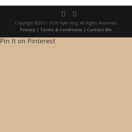
Copyright ©2021-2026 Kylie King. All Rights Reserved.
Privacy |
Terms & Conditions |
Contact Me
Pin It on Pinterest