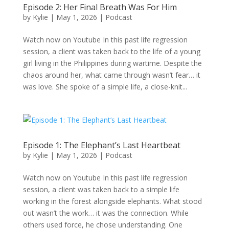
Episode 2: Her Final Breath Was For Him
by
Kylie
|
May 1, 2026
|
Podcast
Watch now on Youtube In this past life regression
session, a client was taken back to the life of a young
girl living in the Philippines during wartime. Despite the
chaos around her, what came through wasn’t fear… it
was love. She spoke of a simple life, a close-knit...
Episode 1: The Elephant’s Last Heartbeat
by
Kylie
|
May 1, 2026
|
Podcast
Watch now on Youtube In this past life regression
session, a client was taken back to a simple life
working in the forest alongside elephants. What stood
out wasn’t the work… it was the connection. While
others used force, he chose understanding. One