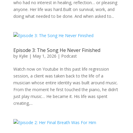
who had no interest in healing, reflection… or pleasing
anyone. Her life was hard.Built on survival, work, and
doing what needed to be done. And when asked to...
Episode 3: The Song He Never Finished
by
Kylie
|
May 1, 2026
|
Podcast
Watch now on Youtube In this past life regression
session, a client was taken back to the life of a
musician whose entire identity was built around music.
From the moment he first touched the piano, he didn’t
just play music… He became it. His life was spent
creating,...