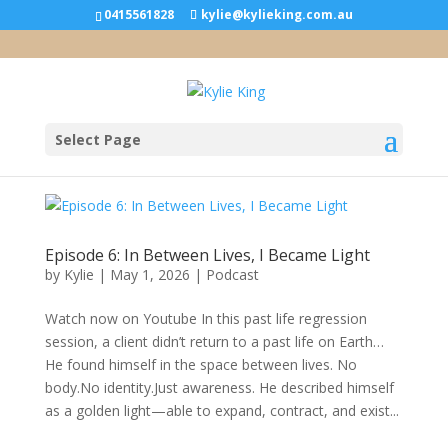
0415561828
kylie@kylieking.com.au
Select Page
Episode 6: In Between Lives, I Became Light
by
Kylie
|
May 1, 2026
|
Podcast
Watch now on Youtube In this past life regression
session, a client didn’t return to a past life on Earth…
He found himself in the space between lives. No
body.No identity.Just awareness. He described himself
as a golden light—able to expand, contract, and exist...