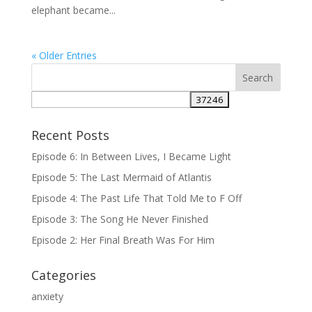
elephant became...
« Older Entries
Recent Posts
Episode 6: In Between Lives, I Became Light
Episode 5: The Last Mermaid of Atlantis
Episode 4: The Past Life That Told Me to F Off
Episode 3: The Song He Never Finished
Episode 2: Her Final Breath Was For Him
Categories
anxiety