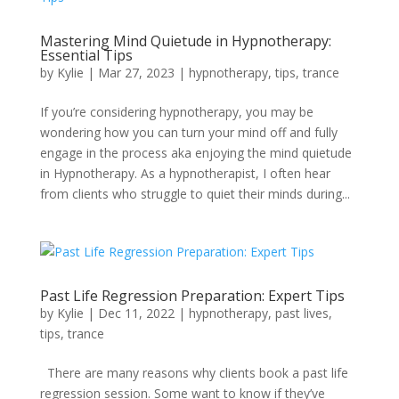
Mastering Mind Quietude in Hypnotherapy:
Essential Tips
by
Kylie
|
Mar 27, 2023
|
hypnotherapy
,
tips
,
trance
If you’re considering hypnotherapy, you may be
wondering how you can turn your mind off and fully
engage in the process aka enjoying the mind quietude
in Hypnotherapy. As a hypnotherapist, I often hear
from clients who struggle to quiet their minds during...
Past Life Regression Preparation: Expert Tips
by
Kylie
|
Dec 11, 2022
|
hypnotherapy
,
past lives
,
tips
,
trance
There are many reasons why clients book a past life
regression session. Some want to know if they’ve