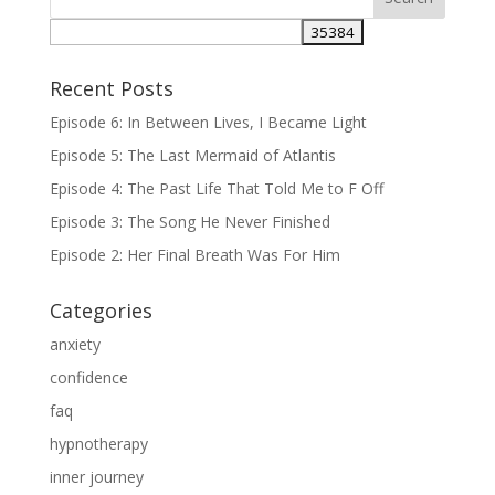
Recent Posts
Episode 6: In Between Lives, I Became Light
Episode 5: The Last Mermaid of Atlantis
Episode 4: The Past Life That Told Me to F Off
Episode 3: The Song He Never Finished
Episode 2: Her Final Breath Was For Him
Categories
anxiety
confidence
faq
hypnotherapy
inner journey