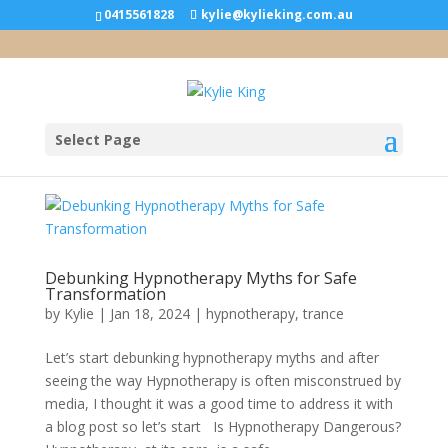
0415561828
kylie@kylieking.com.au
Select Page
Debunking Hypnotherapy Myths for Safe
Transformation
by
Kylie
|
Jan 18, 2024
|
hypnotherapy
,
trance
Let’s start debunking hypnotherapy myths and after
seeing the way Hypnotherapy is often misconstrued by
media, I thought it was a good time to address it with
a blog post so let’s start Is Hypnotherapy Dangerous?