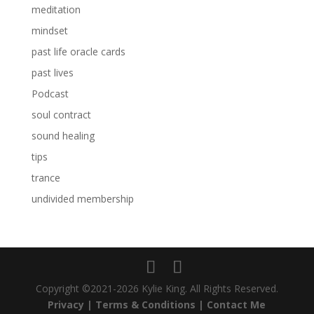
meditation
mindset
past life oracle cards
past lives
Podcast
soul contract
sound healing
tips
trance
undivided membership
Copyright ©2021-2026 Kylie King. All Rights Reserved.
Privacy |
Terms & Conditions |
Contact Me