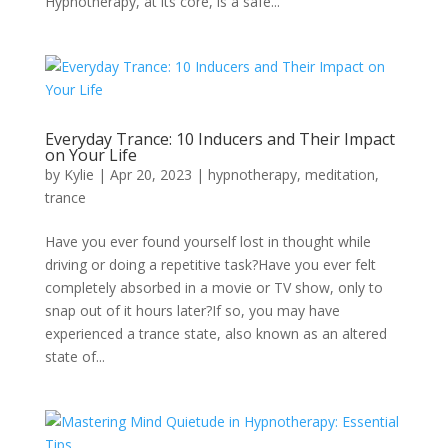
Hypnotherapy, at its core, is a safe...
Everyday Trance: 10 Inducers and Their Impact
on Your Life
by
Kylie
|
Apr 20, 2023
|
hypnotherapy
,
meditation
,
trance
Have you ever found yourself lost in thought while
driving or doing a repetitive task?Have you ever felt
completely absorbed in a movie or TV show, only to
snap out of it hours later?If so, you may have
experienced a trance state, also known as an altered
state of...