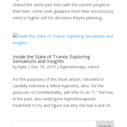
shared the same past lives with the current people in
their lives, some seek guidance from their unconscious
mind or higher self for decisions they’re planning...
Inside the State of Trance: Exploring
Sensations and Insights
by
Kylie
|
Dec 18, 2019
|
hypnotherapy
,
trance
For the purposes of this short article, I decided to
candidly interview a fellow hypnotist, who, for the
purposes of confidentiality, will refer to as “C.” She has,
in the past, also undergone hypnotherapeutic
treatment to try and figure out why she had a lack of...