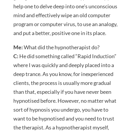
help one to delve deep into one’s unconscious
mind and effectively wipe an old computer
program or computer virus, to use an analogy,
and put a better, positive one in its place.
Me:
What did the hypnotherapist do?
C:
He did something called “Rapid Induction”
where I was quickly and deeply placed into a
deep trance. As you know, for inexperienced
clients, the process is usually more gradual
than that, especially if you have never been
hypnotised before. However, no matter what
sort of hypnosis you undergo, you have to
want to be hypnotised and you need to trust
the therapist. As a hypnotherapist myself,