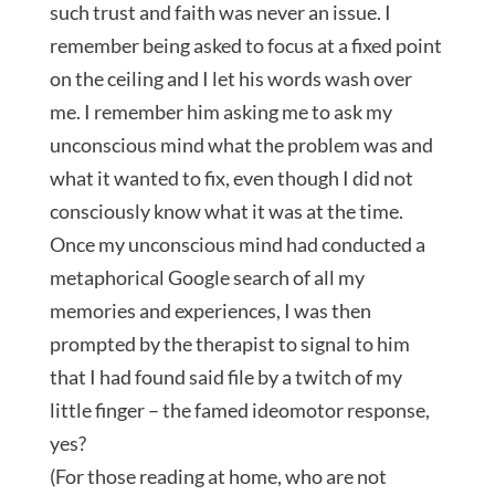
such trust and faith was never an issue. I
remember being asked to focus at a fixed point
on the ceiling and I let his words wash over
me. I remember him asking me to ask my
unconscious mind what the problem was and
what it wanted to fix, even though I did not
consciously know what it was at the time.
Once my unconscious mind had conducted a
metaphorical Google search of all my
memories and experiences, I was then
prompted by the therapist to signal to him
that I had found said file by a twitch of my
little finger – the famed ideomotor response,
yes?
(For those reading at home, who are not