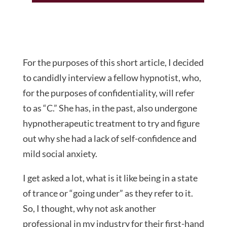
For the purposes of this short article, I decided
to candidly interview a fellow hypnotist, who,
for the purposes of confidentiality, will refer
to as “C.” She has, in the past, also undergone
hypnotherapeutic treatment to try and figure
out why she had a lack of self-confidence and
mild social anxiety.
I get asked a lot, what is it like being in a state
of trance or “going under” as they refer to it.
So, I thought, why not ask another
professional in my industry for their first-hand