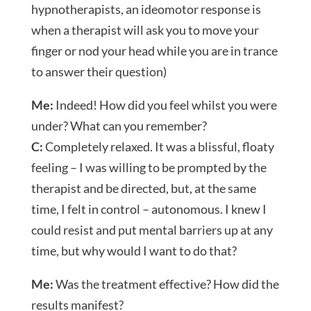
hypnotherapists, an ideomotor response is
when a therapist will ask you to move your
finger or nod your head while you are in trance
to answer their question)
Me:
Indeed! How did you feel whilst you were
under? What can you remember?
C:
Completely relaxed. It was a blissful, floaty
feeling – I was willing to be prompted by the
therapist and be directed, but, at the same
time, I felt in control – autonomous. I knew I
could resist and put mental barriers up at any
time, but why would I want to do that?
Me:
Was the treatment effective? How did the
results manifest?