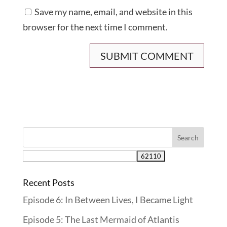
Save my name, email, and website in this
browser for the next time I comment.
Recent Posts
Episode 6: In Between Lives, I Became Light
Episode 5: The Last Mermaid of Atlantis