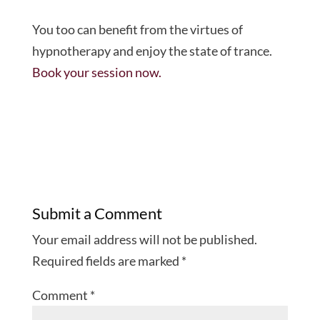
You too can benefit from the virtues of
hypnotherapy and enjoy the state of trance.
Book your session now.
Submit a Comment
Your email address will not be published.
Required fields are marked
*
Comment
*