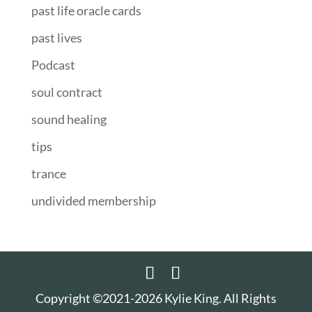
past life oracle cards
past lives
Podcast
soul contract
sound healing
tips
trance
undivided membership
Copyright ©2021-2026 Kylie King. All Rights