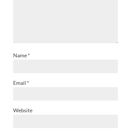
Name
*
Email
*
Website