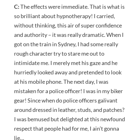
C:
The effects were immediate. That is what is
so brilliant about hypnotherapy! I carried,
without thinking, this air of super confidence
and authority – it was really dramatic. When I
got on the train in Sydney, I had some really
rough character try to stare me out to
intimidate me. I merely met his gaze and he
hurriedly looked away and pretended to look
at his mobile phone. The next day, I was
mistaken for a police officer! I was in my biker
gear! Since when do police officers galivant
around dressed in leather, studs, and patches?
I was bemused but delighted at this newfound
respect that people had for me, I ain’t gonna
lie…