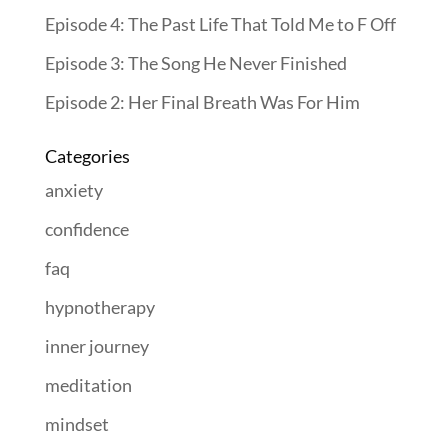
Episode 4: The Past Life That Told Me to F Off
Episode 3: The Song He Never Finished
Episode 2: Her Final Breath Was For Him
Categories
anxiety
confidence
faq
hypnotherapy
inner journey
meditation
mindset