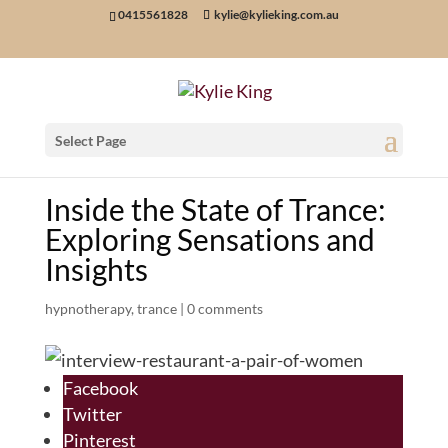
0415561828
kylie@kylieking.com.au
Select Page
Inside the State of Trance:
Exploring Sensations and
Insights
hypnotherapy
,
trance
|
0 comments
Facebook
Twitter
Pinterest