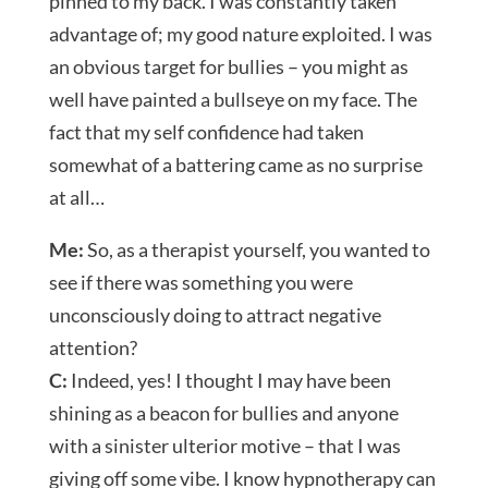
pinned to my back. I was constantly taken
advantage of; my good nature exploited. I was
an obvious target for bullies – you might as
well have painted a bullseye on my face. The
fact that my self confidence had taken
somewhat of a battering came as no surprise
at all…
Me:
So, as a therapist yourself, you wanted to
see if there was something you were
unconsciously doing to attract negative
attention?
C:
Indeed, yes! I thought I may have been
shining as a beacon for bullies and anyone
with a sinister ulterior motive – that I was
giving off some vibe. I know hypnotherapy can