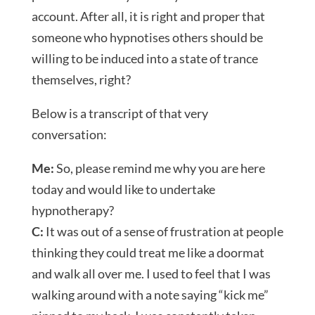
account. After all, it is right and proper that
someone who hypnotises others should be
willing to be induced into a state of trance
themselves, right?
Below is a transcript of that very
conversation:
Me:
So, please remind me why you are here
today and would like to undertake
hypnotherapy?
C:
It was out of a sense of frustration at people
thinking they could treat me like a doormat
and walk all over me. I used to feel that I was
walking around with a note saying “kick me”